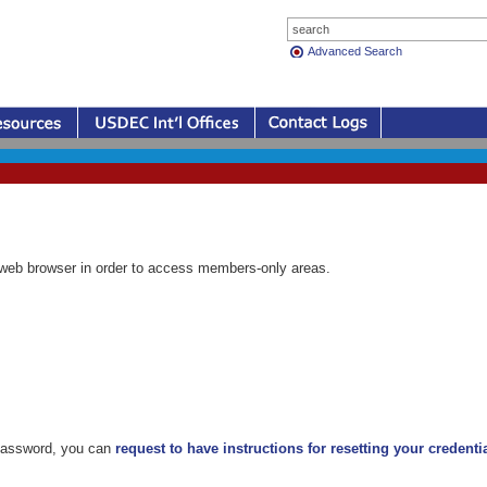
Advanced Search
eb browser in order to access members-only areas.
 password, you can
request to have instructions for resetting your credenti