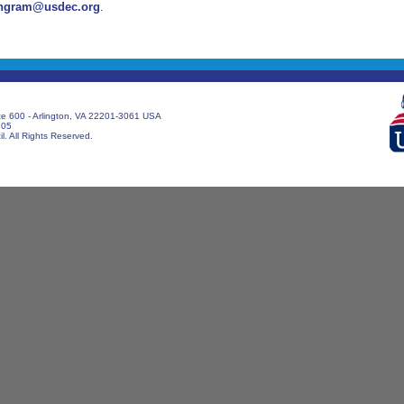
ngram@usdec.org
.
te 600 - Arlington, VA 22201-3061 USA
705
. All Rights Reserved.