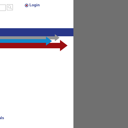
Login
als