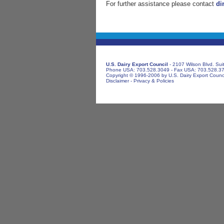
For further assistance please contact
di
U.S. Dairy Export Council
- 2107 Wilson Blvd. Sui
Phone USA: 703.528.3049 - Fax USA: 703.528.3
Copyright © 1996-2006 by U.S. Dairy Export Council
Disclaimer
-
Privacy & Policies