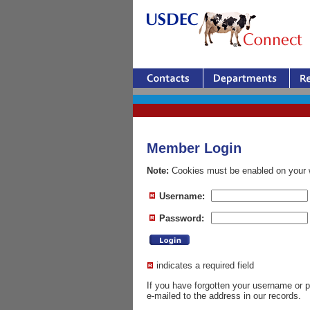
Member Login
Note:
Cookies must be enabled on your w
Username:
Password:
indicates a required field
If you have forgotten your username or
e-mailed to the address in our records.