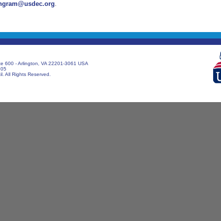
ngram@usdec.org
.
te 600 - Arlington, VA 22201-3061 USA
705
. All Rights Reserved.