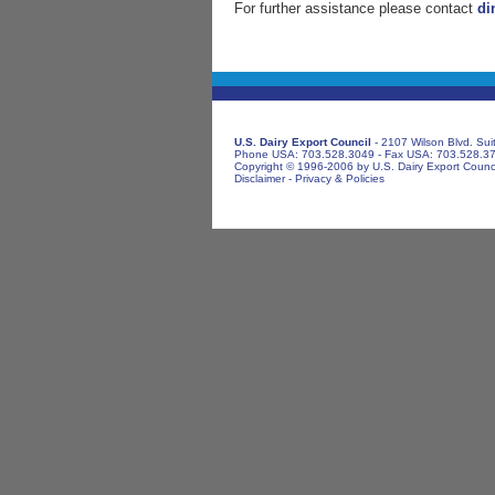
For further assistance please contact
di
U.S. Dairy Export Council
- 2107 Wilson Blvd. Sui
Phone USA: 703.528.3049 - Fax USA: 703.528.3
Copyright © 1996-2006 by U.S. Dairy Export Council
Disclaimer
-
Privacy & Policies