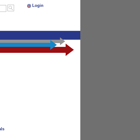
Login
als