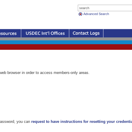
Advanced Search
eb browser in order to access members-only areas.
 password, you can
request to have instructions for resetting your credenti