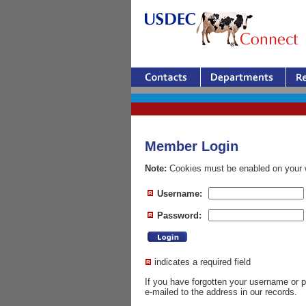
Member Login
Note:
Cookies must be enabled on your w
Username:
Password:
indicates a required field
If you have forgotten your username or
e-mailed to the address in our records.