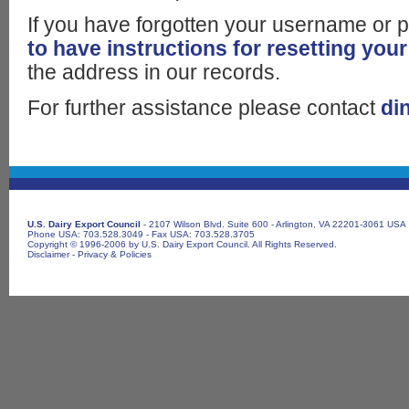
If you have forgotten your username or
to have instructions for resetting your
the address in our records.
For further assistance please contact
di
U.S. Dairy Export Council
- 2107 Wilson Blvd. Suite 600 - Arlington, VA 22201-3061 USA
Phone USA: 703.528.3049 - Fax USA: 703.528.3705
Copyright © 1996-2006 by U.S. Dairy Export Council. All Rights Reserved.
Disclaimer
-
Privacy & Policies