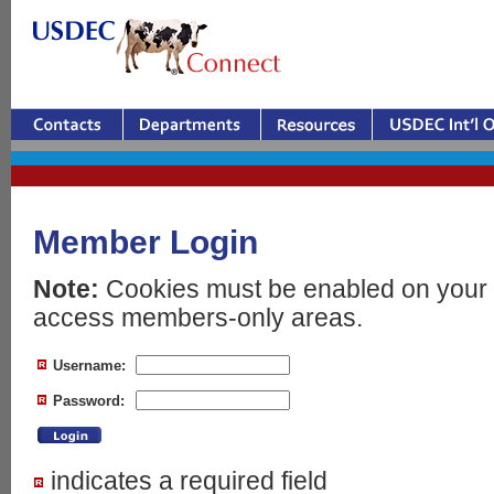
Member Login
Note:
Cookies must be enabled on your 
access members-only areas.
Username:
Password:
indicates a required field